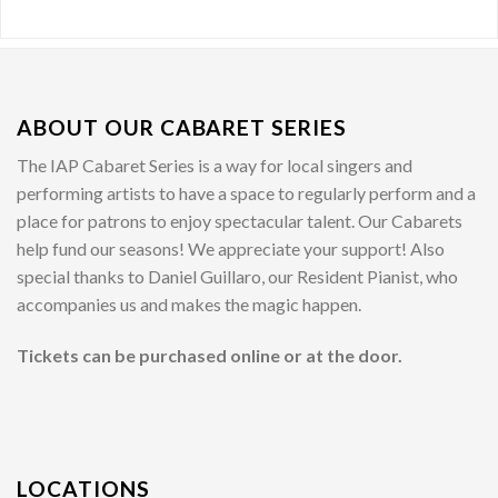
ABOUT OUR CABARET SERIES
The IAP Cabaret Series is a way for local singers and
performing artists to have a space to regularly perform and a
place for patrons to enjoy spectacular talent. Our Cabarets
help fund our seasons! We appreciate your support! Also
special thanks to Daniel Guillaro, our Resident Pianist, who
accompanies us and makes the magic happen.
Tickets can be purchased online or at the door.
LOCATIONS