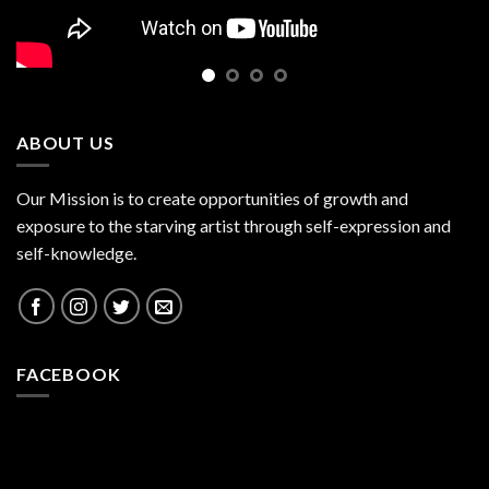
ABOUT US
Our Mission is to create opportunities of growth and
exposure to the starving artist through self-expression and
self-knowledge.
FACEBOOK