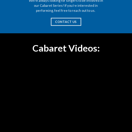
We’re always looking for singers to be involved in
our Cabaret Series! If you’re interested in
performing, feel free to reach out to us.
CONTACT US
Cabaret Videos: