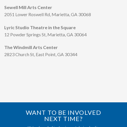
Sewell Mill Arts Center
2051 Lower Roswell Rd, Marietta, GA 30068
Lyric Studio Theatre in the Square
12 Powder Springs St, Marietta, GA 30064
The Windmill Arts Center
2823 Church St, East Point, GA 30344
WANT TO BE INVOLVED
NEXT TIME?