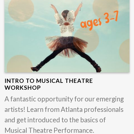
INTRO TO MUSICAL THEATRE
WORKSHOP
A fantastic opportunity for our emerging
artists! Learn from Atlanta professionals
and get introduced to the basics of
Musical Theatre Performance.