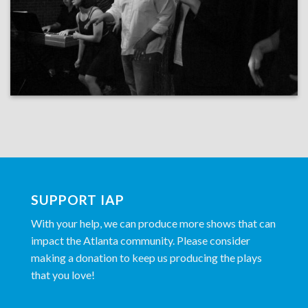
SUPPORT IAP
With your help, we can produce more shows that can
impact the Atlanta community. Please consider
making a donation to keep us producing the plays
that you love!