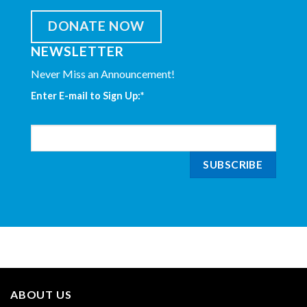
DONATE NOW
NEWSLETTER
Never Miss an Announcement!
Enter E-mail to Sign Up:
*
ABOUT US