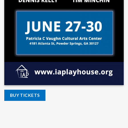
BUY TICKETS