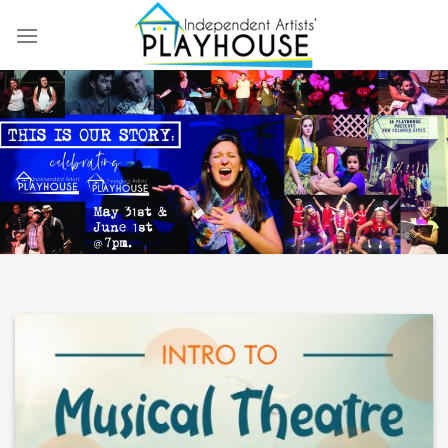
Skip
to
content