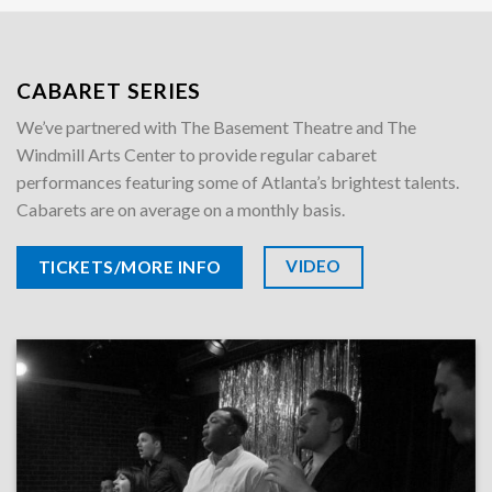
CABARET SERIES
We’ve partnered with The Basement Theatre and The
Windmill Arts Center to provide regular cabaret
performances featuring some of Atlanta’s brightest talents.
Cabarets are on average on a monthly basis.
VIDEO
TICKETS/MORE INFO