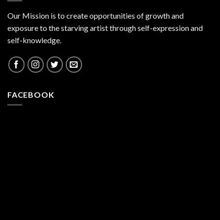
Our Mission is to create opportunities of growth and
exposure to the starving artist through self-expression and
self-knowledge.
FACEBOOK