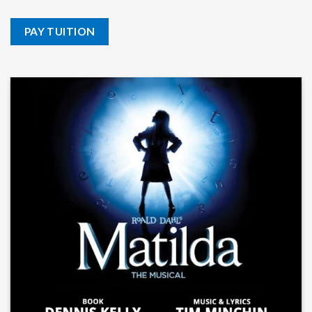
PAY TUITION